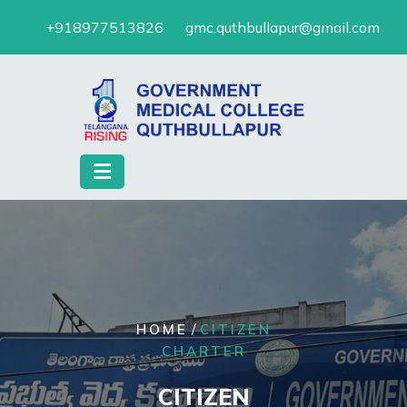
Skip
+918977513826
gmc.quthbullapur@gmail.com
to
content
/
HOME
CITIZEN
CHARTER
CITIZEN