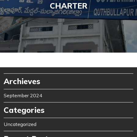
CHARTER
Archieves
September 2024
Categories
Uncategorized