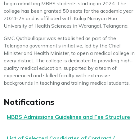
begin admitting MBBS students starting in 2024. The
college has been granted 50 seats for the academic year
2024-25 and is affiliated with Kaloji Narayan Rao
University of Health Sciences in Warangal, Telangana.
GMC Quthbullapur was established as part of the
Telangana government’s initiative, led by the Chief
Minister and Health Minister, to open a medical college in
every district. The college is dedicated to providing high-
quality medical education, supported by a team of
experienced and skilled faculty with extensive
backgrounds in teaching and training medical students.
Notifications
MBBS Admissions Guidelines and Fee Structure
.
List of Selected Candidates of Contract /