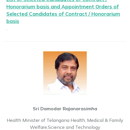
Honorarium basis and Appointment Orders of
Selected Candidates of Contract / Honorarium
basis
.
Check List
.
Bonds
.
MBBS Admissions Guidelines and Fee Structure
.
Sri Damodar Rajanarasimha
Health Minister of Telangana Health, Medical & Family
Welfare,Science and Technology