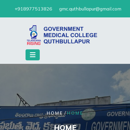
Skip
+918977513826
gmc.quthbullapur@gmail.com
to
content
/
HOME
HOME
HOME