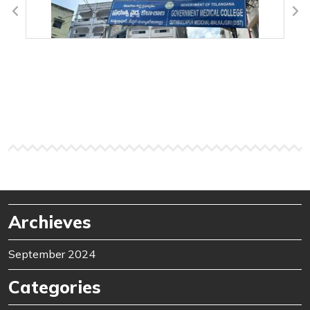
Archieves
September 2024
Categories