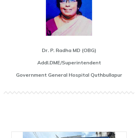
Dr. P. Radha MD (OBG)
Addl.DME/Superintendent
Government General Hospital Quthbullapur