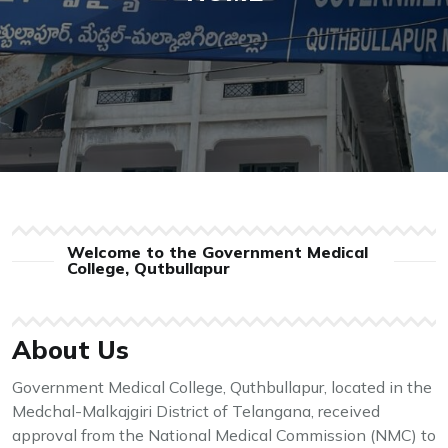
Welcome to the Government Medical
College, Qutbullapur
About Us
Government Medical College, Quthbullapur, located in the
Medchal-Malkajgiri District of Telangana, received
approval from the National Medical Commission (NMC) to