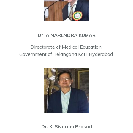
Dr. A.NARENDRA KUMAR
Directorate of Medical Education,
Government of Telangana Koti, Hyderabad,
Dr. K. Sivaram Prasad