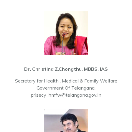
Dr. Christina Z.Chongthu, MBBS, IAS
Secretary for Health , Medical & Family Welfare
Government Of Telangana,
prlsecy_hmfw@telangana.gov.in