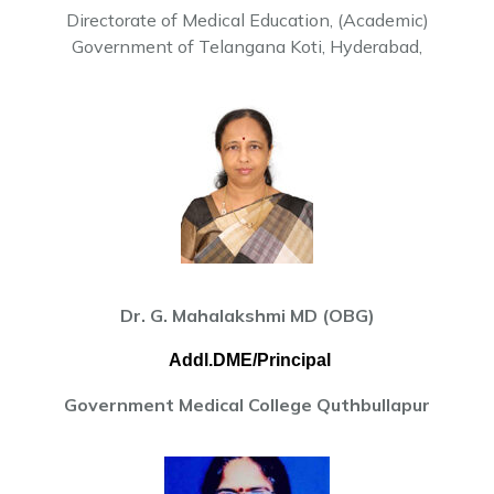
Directorate of Medical Education, (Academic)
Government of Telangana Koti, Hyderabad,
Dr. G. Mahalakshmi MD (OBG)
Addl.DME/Principal
Government Medical College Quthbullapur